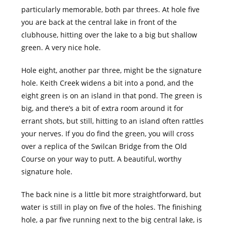
particularly memorable, both par threes. At hole five
you are back at the central lake in front of the
clubhouse, hitting over the lake to a big but shallow
green. A very nice hole.
Hole eight, another par three, might be the signature
hole. Keith Creek widens a bit into a pond, and the
eight green is on an island in that pond. The green is
big, and there’s a bit of extra room around it for
errant shots, but still, hitting to an island often rattles
your nerves. If you do find the green, you will cross
over a replica of the Swilcan Bridge from the Old
Course on your way to putt. A beautiful, worthy
signature hole.
The back nine is a little bit more straightforward, but
water is still in play on five of the holes. The finishing
hole, a par five running next to the big central lake, is