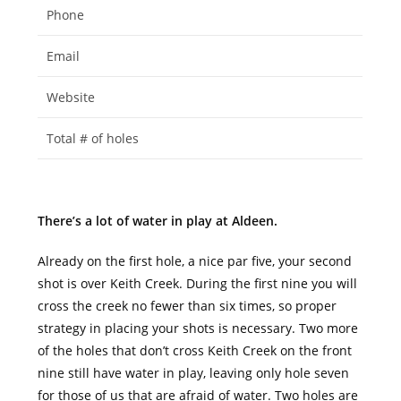
Phone
Email
Website
Total # of holes
There’s a lot of water in play at Aldeen.
Already on the first hole, a nice par five, your second
shot is over Keith Creek. During the first nine you will
cross the creek no fewer than six times, so proper
strategy in placing your shots is necessary. Two more
of the holes that don’t cross Keith Creek on the front
nine still have water in play, leaving only hole seven
for those of us that are afraid of water. Two holes are