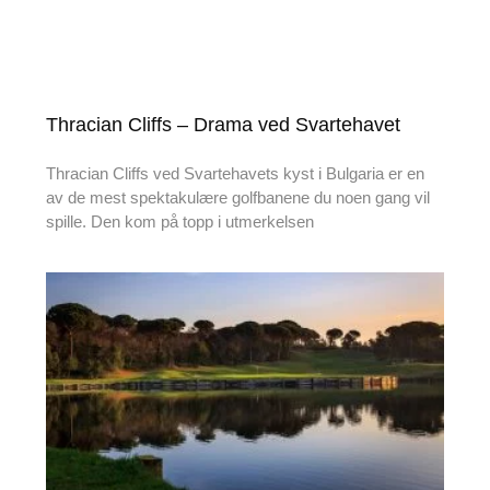
Thracian Cliffs – Drama ved Svartehavet
Thracian Cliffs ved Svartehavets kyst i Bulgaria er en
av de mest spektakulære golfbanene du noen gang vil
spille. Den kom på topp i utmerkelsen