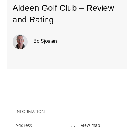
Aldeen Golf Club – Review
and Rating
Bo Sjosten
INFORMATION
Address
, , , ,
(View map)