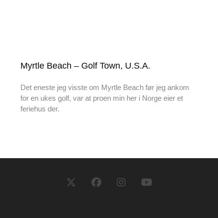
Myrtle Beach – Golf Town, U.S.A.
Det eneste jeg visste om Myrtle Beach før jeg ankom
for en ukes golf, var at proen min her i Norge eier et
feriehus der.