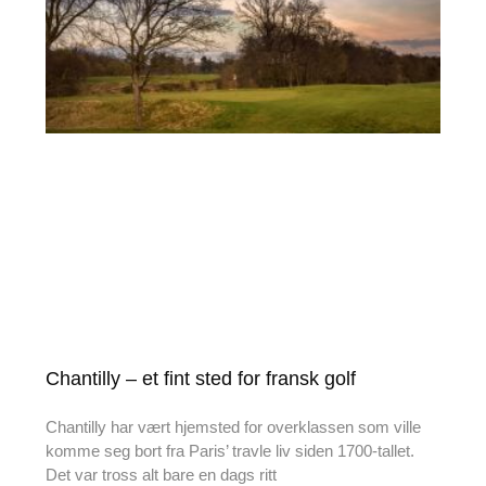
Chantilly – et fint sted for fransk golf
Chantilly har vært hjemsted for overklassen som ville
komme seg bort fra Paris’ travle liv siden 1700-tallet.
Det var tross alt bare en dags ritt