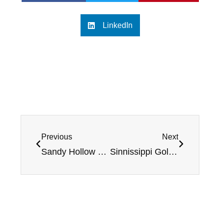
LinkedIn
Previous
Next
Sandy Hollow Golf Course – Review and Rating
Sinnissippi Golf Course – Review and Rating