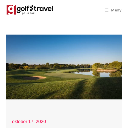
Meny
oktober 17, 2020