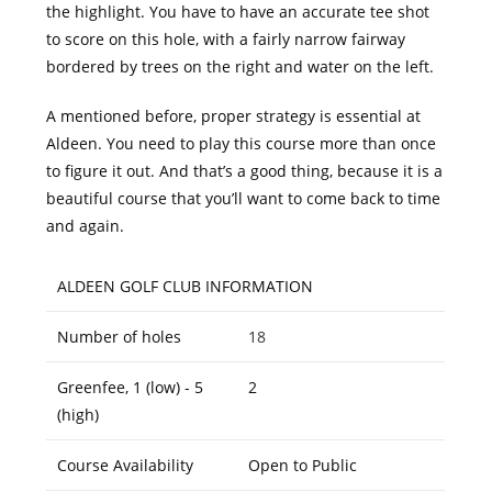
the highlight. You have to have an accurate tee shot
to score on this hole, with a fairly narrow fairway
bordered by trees on the right and water on the left.
A mentioned before, proper strategy is essential at
Aldeen. You need to play this course more than once
to figure it out. And that’s a good thing, because it is a
beautiful course that you’ll want to come back to time
and again.
ALDEEN GOLF CLUB INFORMATION
Number of holes
18
Greenfee, 1 (low) - 5
2
(high)
Course Availability
Open to Public