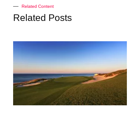
Related Content
Related Posts