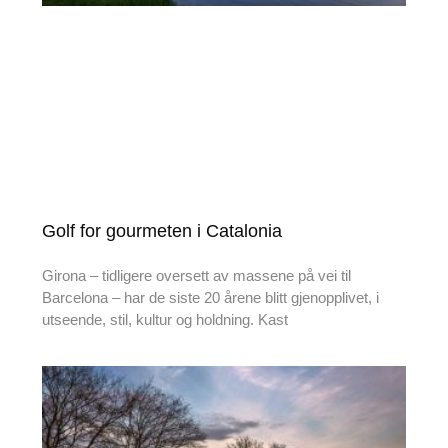
Golf for gourmeten i Catalonia
Girona – tidligere oversett av massene på vei til
Barcelona – har de siste 20 årene blitt gjenopplivet, i
utseende, stil, kultur og holdning. Kast