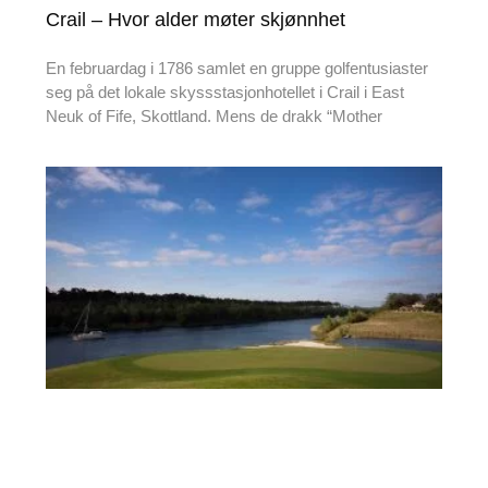
Crail – Hvor alder møter skjønnhet
En februardag i 1786 samlet en gruppe golfentusiaster
seg på det lokale skyssstasjonhotellet i Crail i East
Neuk of Fife, Skottland. Mens de drakk “Mother