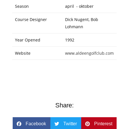
Season
april - oktober
Course Designer
Dick Nugent, Bob
Lohmann
Year Opened
1992
Website
www.aldeengolfclub.com
Share:
Facebook
Twitter
Pinterest