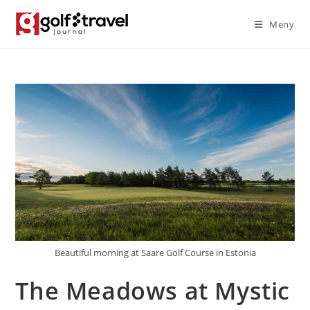
Skip
Meny
to
content
Beautiful morning at Saare Golf Course in Estonia
The Meadows at Mystic