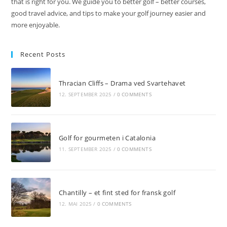
that is right for you. We guide you to better golf – better courses,
good travel advice, and tips to make your golf journey easier and
more enjoyable.
Recent Posts
Thracian Cliffs – Drama ved Svartehavet
12. SEPTEMBER 2025
/
0 COMMENTS
Golf for gourmeten i Catalonia
11. SEPTEMBER 2025
/
0 COMMENTS
Chantilly – et fint sted for fransk golf
12. MAI 2025
/
0 COMMENTS