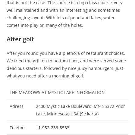
that is not the case. The course is a top class course, very
well maintained and with an interesting and sometimes
challenging layout. With lots of pond and lakes, water
comes into play on many of the holes.
After golf
After you round you have a plethora of restaurant choices.
We tried the grill on to bottom floor, and were served some
delicious starters, followed by nice juicy hamburgers. Just
what you need after a morning of golf.
THE MEADOWS AT MYSTIC LAKE INFORMATION
Adress
2400 Mystic Lake Boulevard, MN 55372 Prior
Lake, Minnesota, USA
(Se karta)
Telefon
+1-952-233-5533