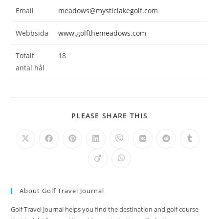
Email
meadows@mysticlakegolf.com
Webbsida
www.golfthemeadows.com
Totalt
18
antal hål
SHARE
PLEASE SHARE THIS
THIS
CONTENT
Opens
Opens
Opens
Opens
Opens
Opens
Opens
Opens
in
in
in
in
in
in
in
in
a
a
a
a
a
a
a
a
Opens
Opens
new
new
new
new
new
new
new
new
in
in
window
window
window
window
window
window
window
window
a
a
new
new
window
window
About Golf Travel Journal
Golf Travel Journal helps you find the destination and golf course