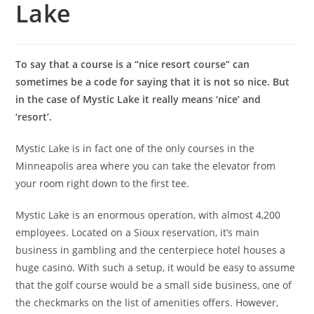
Lake
To say that a course is a “nice resort course” can
sometimes be a code for saying that it is not so nice. But
in the case of Mystic Lake it really means ‘nice’ and
‘resort’.
Mystic Lake is in fact one of the only courses in the
Minneapolis area where you can take the elevator from
your room right down to the first tee.
Mystic Lake is an enormous operation, with almost 4,200
employees. Located on a Sioux reservation, it’s main
business in gambling and the centerpiece hotel houses a
huge casino. With such a setup, it would be easy to assume
that the golf course would be a small side business, one of
the checkmarks on the list of amenities offers. However,