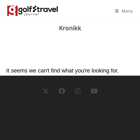
Meny
Kronikk
It seems we can't find what you're looking for.