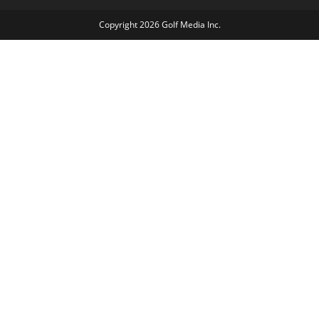
Copyright 2026 Golf Media Inc.