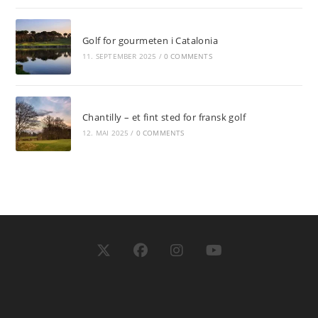
Golf for gourmeten i Catalonia
11. SEPTEMBER 2025
/
0 COMMENTS
Chantilly – et fint sted for fransk golf
12. MAI 2025
/
0 COMMENTS