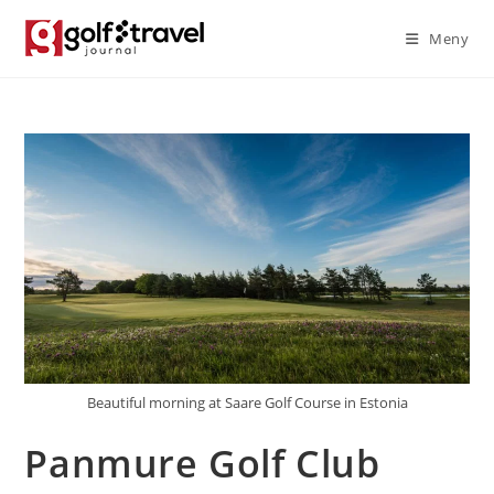
Skip
Meny
to
content
Beautiful morning at Saare Golf Course in Estonia
Panmure Golf Club