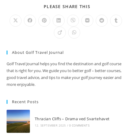
SHARE
PLEASE SHARE THIS
THIS
CONTENT
Opens
Opens
Opens
Opens
Opens
Opens
Opens
Opens
in
in
in
in
in
in
in
in
a
a
a
a
a
a
a
a
Opens
Opens
new
new
new
new
new
new
new
new
in
in
window
window
window
window
window
window
window
window
a
a
new
new
window
window
About Golf Travel Journal
Golf Travel Journal helps you find the destination and golf course
that is right for you. We guide you to better golf – better courses,
good travel advice, and tips to make your golf journey easier and
more enjoyable.
Recent Posts
Thracian Cliffs – Drama ved Svartehavet
12. SEPTEMBER 2025
/
0 COMMENTS