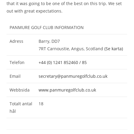
that it was going to be one of the best on this trip. We set
out with great expectations.
PANMURE GOLF CLUB INFORMATION
Adress
Barry, DD7
7RT Carnoustie, Angus, Scotland
(Se karta)
Telefon
+44 (0) 1241 852460 / 85
Email
secretary@panmuregolfclub.co.uk
Webbsida
www.panmuregolfclub.co.uk
Totalt antal
18
hål