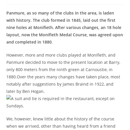
Panmure, as so many of the clubs in the area, is laden
with history. The club formed in 1845, laid out the first
nine holes at Monifieth. After various changes, an 18 hole
layout, now the Monifieth Medal Course, was agreed upon
and completed in 1880
.
However, more and more clubs played at Monifieth, and
Panmure decided to move to the present location at Barry,
only 800 meters from the ninth green at Carnoustie, in
1880.Over the years many changes have taken place, most
notably after suggestions by James Braind in 1922, and
later by Ben Hogan.
We, however, knew little about the history of the course
when we arrived, other than having heard from a friend