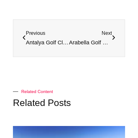
Previous
Next
Antalya Golf Club (Pasha) – Review and Rating
Arabella Golf Mallorca (Son Vida) – Review and Rating
Related Content
Related Posts