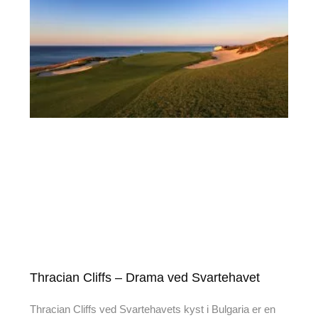
Thracian Cliffs – Drama ved Svartehavet
Thracian Cliffs ved Svartehavets kyst i Bulgaria er en