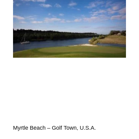
Myrtle Beach – Golf Town, U.S.A.