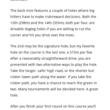
The back nine features a couple of holes where big
hitters have to make risk/reward decisions. Both the
12th (298m) and the 14th (355m), both par four, are
drivable dogleg holes if you are willing to cut the
corner and hit you drive over the trees.
The 2nd may be the signature hole, but my favorite
hole on the course is the last one, a 515m par five.
After a reasonably straightforward drive, you are
presented with two alternative ways to play the hole.
Take the longer, safer high road, or the shorter but
riskier lower path along the water. If you take the
riskier path, you have a chance to reach the green in
two. Many tournaments will be decided here. A great
hole.
After you finish your first round on this course you’ll