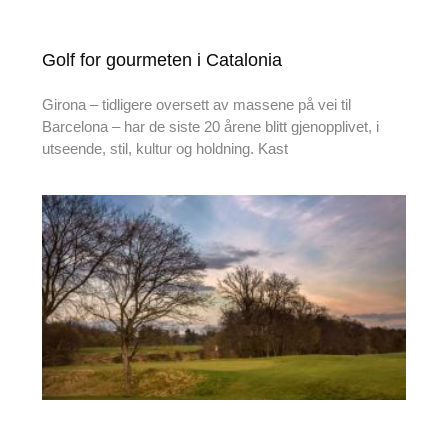
Golf for gourmeten i Catalonia
Girona – tidligere oversett av massene på vei til
Barcelona – har de siste 20 årene blitt gjenopplivet, i
utseende, stil, kultur og holdning. Kast