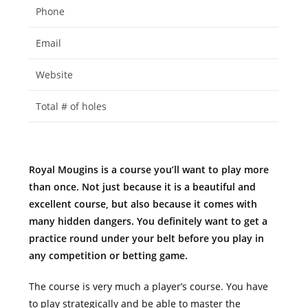
Phone
Email
Website
Total # of holes
Royal Mougins is a course you’ll want to play more
than once. Not just because it is a beautiful and
excellent course, but also because it comes with
many hidden dangers. You definitely want to get a
practice round under your belt before you play in
any competition or betting game.
The course is very much a player’s course. You have
to play strategically and be able to master the