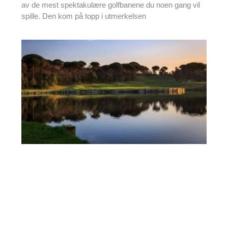
av de mest spektakulære golfbanene du noen gang vil
spille. Den kom på topp i utmerkelsen