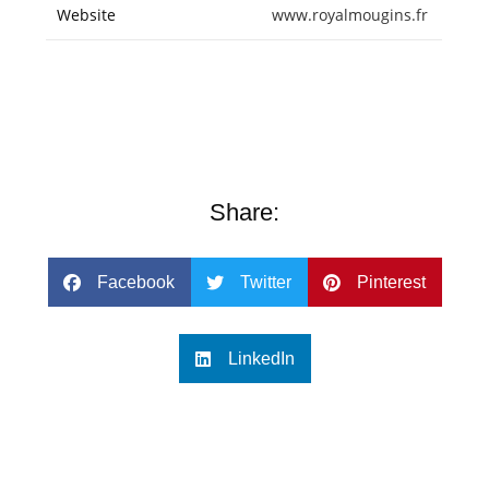
Website
www.royalmougins.fr
Share:
Facebook
Twitter
Pinterest
LinkedIn