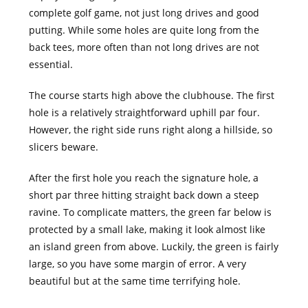
complete golf game, not just long drives and good
putting. While some holes are quite long from the
back tees, more often than not long drives are not
essential.
The course starts high above the clubhouse. The first
hole is a relatively straightforward uphill par four.
However, the right side runs right along a hillside, so
slicers beware.
After the first hole you reach the signature hole, a
short par three hitting straight back down a steep
ravine. To complicate matters, the green far below is
protected by a small lake, making it look almost like
an island green from above. Luckily, the green is fairly
large, so you have some margin of error. A very
beautiful but at the same time terrifying hole.