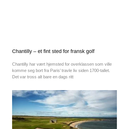
Chantilly – et fint sted for fransk golf
Chantilly har vært hjemsted for overklassen som ville
komme seg bort fra Paris’ travle liv siden 1700-tallet.
Det var tross alt bare en dags ritt