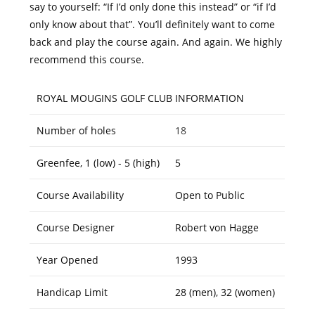
say to yourself: “If I’d only done this instead” or “if I’d
only know about that”. You’ll definitely want to come
back and play the course again. And again. We highly
recommend this course.
ROYAL MOUGINS GOLF CLUB INFORMATION
Number of holes
18
Greenfee, 1 (low) - 5 (high)
5
Course Availability
Open to Public
Course Designer
Robert von Hagge
Year Opened
1993
Handicap Limit
28 (men), 32 (women)