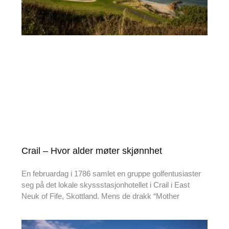
Crail – Hvor alder møter skjønnhet
En februardag i 1786 samlet en gruppe golfentusiaster
seg på det lokale skyssstasjonhotellet i Crail i East
Neuk of Fife, Skottland. Mens de drakk “Mother