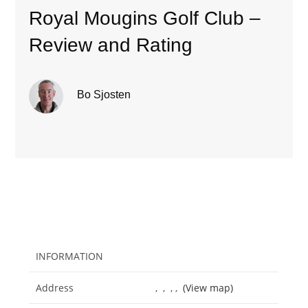
Royal Mougins Golf Club –
Review and Rating
Bo Sjosten
INFORMATION
Address
, , , ,
(View map)