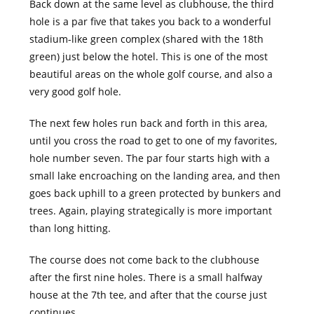
Back down at the same level as clubhouse, the third
hole is a par five that takes you back to a wonderful
stadium-like green complex (shared with the 18th
green) just below the hotel. This is one of the most
beautiful areas on the whole golf course, and also a
very good golf hole.
The next few holes run back and forth in this area,
until you cross the road to get to one of my favorites,
hole number seven. The par four starts high with a
small lake encroaching on the landing area, and then
goes back uphill to a green protected by bunkers and
trees. Again, playing strategically is more important
than long hitting.
The course does not come back to the clubhouse
after the first nine holes. There is a small halfway
house at the 7th tee, and after that the course just
continues.