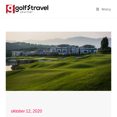
Meny
oktober 12, 2020