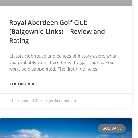
Royal Aberdeen Golf Club
(Balgownie Links) – Review and
Rating
Classic clubhouse and echoes of history aside, what
you probably came here for is the golf course. You
won’t be disappointed. The first nine holes
READ MORE »
11. oktober 2020
Ingen kommentarer
GOLFBANE