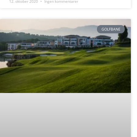
12. oktober 2020
Ingen kommentarer
GOLFBANE