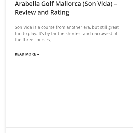
Arabella Golf Mallorca (Son Vida) –
Review and Rating
Son Vida is a course from another era, but still great
fun to play. It’s by far the shortest and narrowest of
the three courses,
READ MORE »