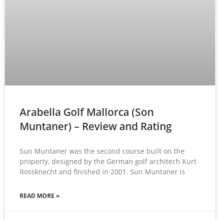
Arabella Golf Mallorca (Son
Muntaner) – Review and Rating
Sun Muntaner was the second course built on the
property, designed by the German golf architech Kurt
Rossknecht and finished in 2001. Sun Muntaner is
READ MORE »