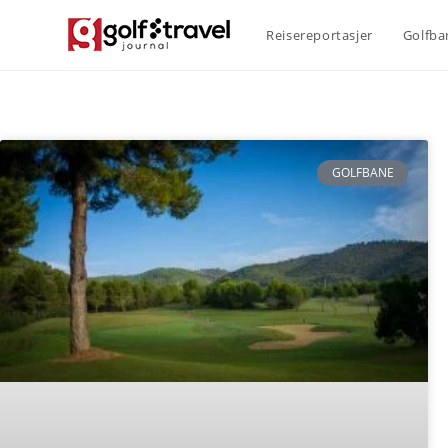
Reisereportasjer
Golfba
GOLFBANE