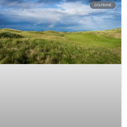
GOLFBANE