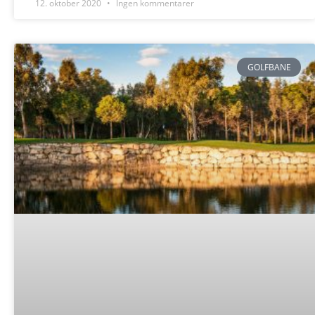
12. oktober 2020
Ingen kommentarer
GOLFBANE