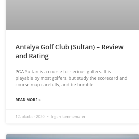
Antalya Golf Club (Sultan) – Review
and Rating
PGA Sultan is a course for serious golfers. It is
playable by most golfers, but study the scorecard and
course map carefully, and be humble
READ MORE »
12. oktober 2020
Ingen kommentarer