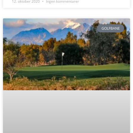
12. oktober 2020
Ingen kommentarer
GOLFBANE