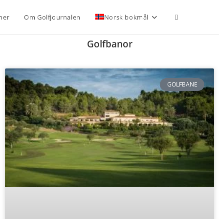
ner
Om Golfjournalen
Norsk bokmål
Golfbanor
GOLFBANE