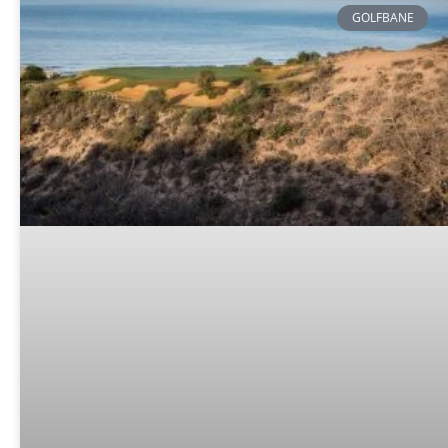
GOLFBANE