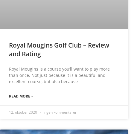
Royal Mougins Golf Club – Review
and Rating
Royal Mougins is a course you’ll want to play more
than once. Not just because it is a beautiful and
excellent course, but also because
READ MORE »
12. oktober 2020
Ingen kommentarer