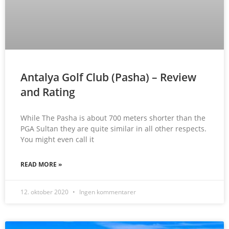
Antalya Golf Club (Pasha) – Review
and Rating
While The Pasha is about 700 meters shorter than the
PGA Sultan they are quite similar in all other respects.
You might even call it
READ MORE »
12. oktober 2020
Ingen kommentarer