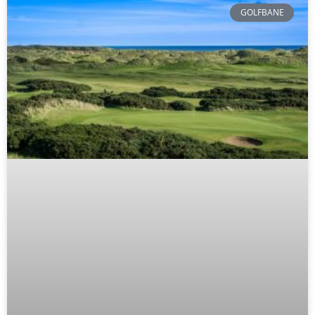
GOLFBANE