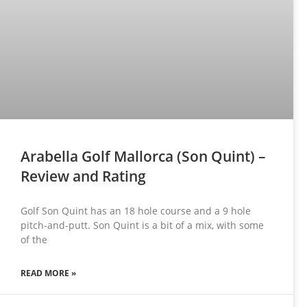
Arabella Golf Mallorca (Son Quint) –
Review and Rating
Golf Son Quint has an 18 hole course and a 9 hole
pitch-and-putt. Son Quint is a bit of a mix, with some
of the
READ MORE »