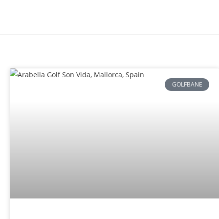
GOLFBANE