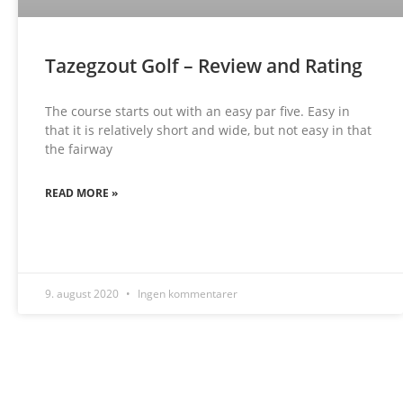
Tazegzout Golf – Review and Rating
The course starts out with an easy par five. Easy in
that it is relatively short and wide, but not easy in that
the fairway
READ MORE »
9. august 2020
Ingen kommentarer