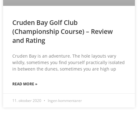
Cruden Bay Golf Club
(Championship Course) – Review
and Rating
Cruden Bay is an adventure. The hole layouts vary
wildly, sometimes you find yourself practically isolated
in between the dunes, sometimes you are high up
READ MORE »
11. oktober 2020
Ingen kommentarer